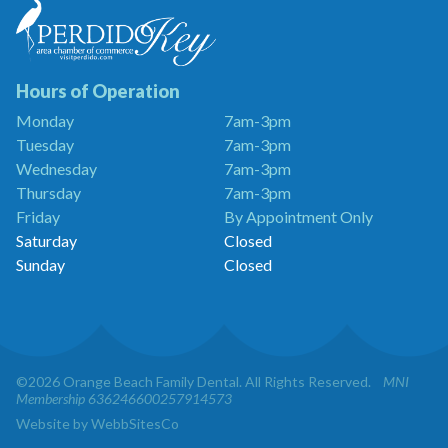
Beach
Family
Dentistry
is
a
Hours of Operation
Proud
Monday
7am-3pm
Member
Tuesday
7am-3pm
of
the
Wednesday
7am-3pm
Perdido
Thursday
7am-3pm
Key
Friday
By Appointment Only
Chamber
of
Saturday
Closed
Commerce
Sunday
Closed
©2026 Orange Beach Family Dental. All Rights Reserved.
MNI
Membership 636246600257914573
Website by WebbSitesCo