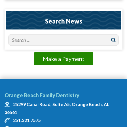
Search News
Make a Payment
Orange Beach Family Dentistry
25299 Canal Road, Suite A5, Orange Beach, AL
36561
251.321.7575