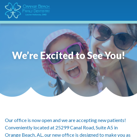
We’re Excited to See You!
Our office is now open and we are accepting new patients!
Conveniently located at 25299 Canal Road, Suite A5 in
Orange Beach, AL, our new office is designed to make you as