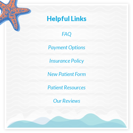
Helpful Links
FAQ
Payment Options
Insurance Policy
New Patient Form
Patient Resources
Our Reviews