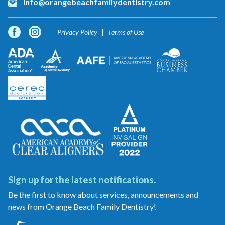
info@orangebeachfamilydentistry.com
Privacy Policy
Terms of Use
Sign up for the latest notifications.
Be the first to know about services, announcements and
news from Orange Beach Family Dentistry!
Orange