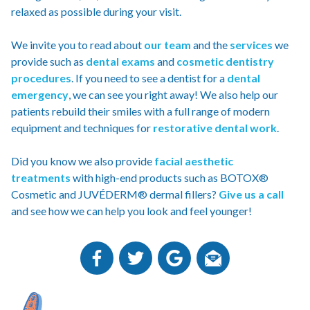
relaxed as possible during your visit.
We invite you to read about
our team
and the
services
we
provide such as
dental exams
and
cosmetic dentistry
procedures
. If you need to see a dentist for a
dental
emergency
, we can see you right away! We also help our
patients rebuild their smiles with a full range of modern
equipment and techniques for
restorative dental work
.
Did you know we also provide
facial aesthetic
treatments
with high-end products such as BOTOX®
Cosmetic and JUVÉDERM® dermal fillers?
Give us a call
and see how we can help you look and feel younger!