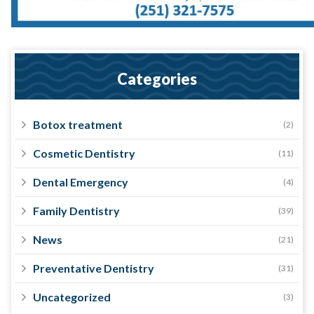
Categories
Botox treatment
(2)
Cosmetic Dentistry
(11)
Dental Emergency
(4)
Family Dentistry
(39)
News
(21)
Preventative Dentistry
(31)
Uncategorized
(3)