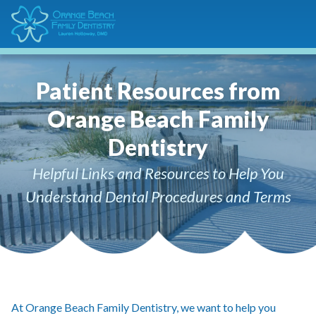
Patient Resources from
Orange Beach Family
Dentistry
Helpful Links and Resources to Help You
Understand Dental Procedures and Terms
At Orange Beach Family Dentistry, we want to help you