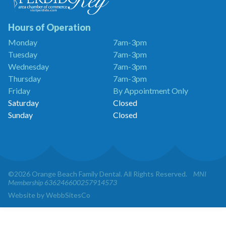
Dentistry
is
a
Hours of Operation
Proud
Monday
7am-3pm
Member
Tuesday
7am-3pm
of
the
Wednesday
7am-3pm
Perdido
Thursday
7am-3pm
Key
Friday
By Appointment Only
Chamber
of
Saturday
Closed
Commerce
Sunday
Closed
©2026 Orange Beach Family Dental. All Rights Reserved.
MNI
Membership 636246600257914573
Website by WebbSitesCo