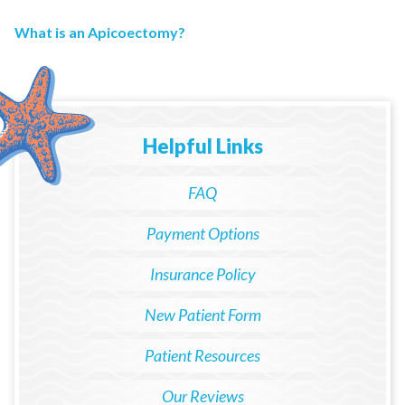
What is an Apicoectomy?
Helpful Links
FAQ
Payment Options
Insurance Policy
New Patient Form
Patient Resources
Our Reviews