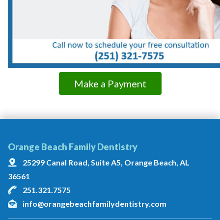
Make a Payment
Orange Beach Family Dentistry
25299 Canal Road, Suite A5, Orange Beach, AL
36561
251.321.7575
info@orangebeachfamilydentistry.com