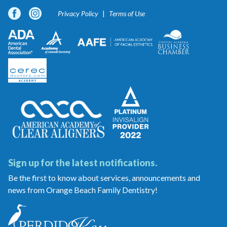
Privacy Policy
Terms of Use
Sign up for the latest notifications.
Be the first to know about services, announcements and
news from Orange Beach Family Dentistry!
Orange
Beach
Family