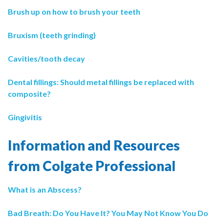
Brush up on how to brush your teeth
Bruxism (teeth grinding)
Cavities/tooth decay
Dental fillings: Should metal fillings be replaced with
composite?
Gingivitis
Information and Resources
from Colgate Professional
What is an Abscess?
Bad Breath: Do You Have It? You May Not Know You Do