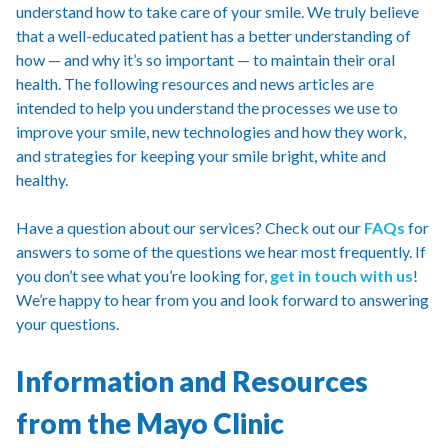
understand how to take care of your smile. We truly believe
that a well-educated patient has a better understanding of
how — and why it’s so important — to maintain their oral
health. The following resources and news articles are
intended to help you understand the processes we use to
improve your smile, new technologies and how they work,
and strategies for keeping your smile bright, white and
healthy.
Have a question about our services? Check out our
FAQs
for
answers to some of the questions we hear most frequently. If
you don’t see what you’re looking for,
get in touch with us
!
We’re happy to hear from you and look forward to answering
your questions.
Information and Resources
from the Mayo Clinic