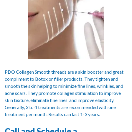
PDO Collagen Smooth threads are a skin booster and great
compliment to Botox or filler products. They tighten and
smooth the skin helping to minimize fine lines, wrinkles, and
acne scars. They promote collagen stimulation to improve
skin texture, eliminate fine lines, and improve elasticity.
Generally, 3 to 4 treatments are recommended with one
treatment per month. Results can last 1-3 years.
Call and Schedule a