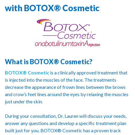
with BOTOX® Cosmetic
What is BOTOX® Cosmetic?
BOTOX® Cosmetic
is a clinically approved treatment that
is injected into the muscles of the face. The treatments
decrease the appearance of frown lines between the brows
and crow’s feet lines around the eyes by relaxing the muscles
just under the skin.
During your consultation, Dr. Lauren will discuss your needs,
answer any questions and develop a specific treatment plan
built just for you. BOTOX® Cosmetic has a proven track