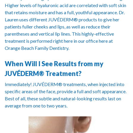
Higher levels of hyaluronic acid are correlated with soft skin
that retains moisture and has a full, youthful appearance. Dr.
Lauren uses different JUVÉDERM® products to give her
patients fuller cheeks and lips, as well as reduce their
parentheses and vertical lip lines. This highly-effective
treatment is performed right here in our office here at
Orange Beach Family Dentistry.
When Will I See Results from my
JUVÉDERM® Treatment?
Immediately! JUVÉDERM® treatments, when injected into
specific areas of the face, provide a full and soft appearance.
Best of all, these subtle and natural-looking results last on
average from one to two years.