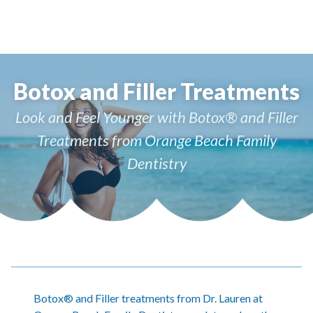
Botox and Filler Treatments
Look and Feel Younger with Botox® and Filler
Treatments from Orange Beach Family
Dentistry
Botox® and Filler treatments from Dr. Lauren at