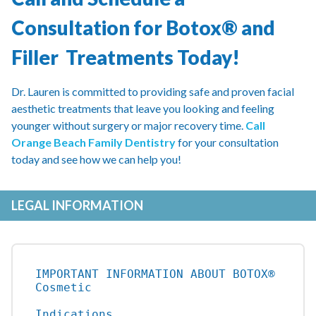
Consultation for Botox® and
Filler Treatments Today!
Dr. Lauren is committed to providing safe and proven facial
aesthetic treatments that leave you looking and feeling
younger without surgery or major recovery time.
Call
Orange Beach Family Dentistry
for your consultation
today and see how we can help you!
LEGAL INFORMATION
IMPORTANT INFORMATION ABOUT BOTOX® 
Cosmetic

Indications
