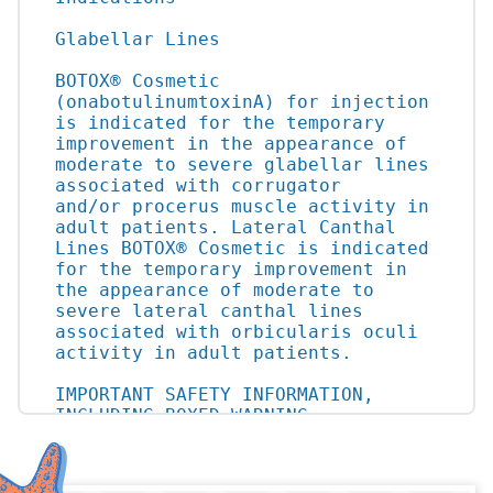
Glabellar Lines

BOTOX® Cosmetic 
(onabotulinumtoxinA) for injection 
is indicated for the temporary 
improvement in the appearance of 
moderate to severe glabellar lines 
associated with corrugator

and/or procerus muscle activity in 
adult patients. Lateral Canthal 
Lines BOTOX® Cosmetic is indicated 
for the temporary improvement in 
the appearance of moderate to 
severe lateral canthal lines 
associated with orbicularis oculi 
activity in adult patients.

IMPORTANT SAFETY INFORMATION, 
INCLUDING BOXED WARNING

WARNING: DISTANT SPREAD OF TOXIN 
EFFECT
