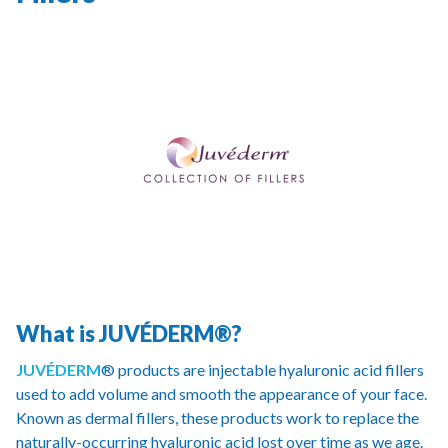
What is JUVÉDERM®?
JUVÉDERM
® products are injectable hyaluronic acid fillers
used to add volume and smooth the appearance of your face.
Known as dermal fillers, these products work to replace the
naturally-occurring hyaluronic acid lost over time as we age.