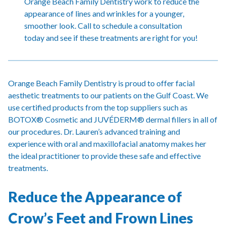
Orange Beach Family Dentistry work to reduce the
appearance of lines and wrinkles for a younger,
smoother look. Call to schedule a consultation
today and see if these treatments are right for you!
Orange Beach Family Dentistry is proud to offer facial
aesthetic treatments to our patients on the Gulf Coast. We
use certified products from the top suppliers such as
BOTOX® Cosmetic and JUVÉDERM® dermal fillers in all of
our procedures. Dr. Lauren’s advanced training and
experience with oral and maxillofacial anatomy makes her
the ideal practitioner to provide these safe and effective
treatments.
Reduce the Appearance of
Crow’s Feet and Frown Lines