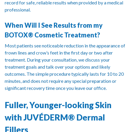
record for safe, reliable results when provided by a medical
professional.
When Will I See Results from my
BOTOX® Cosmetic Treatment?
Most patients see noticeable reduction in the appearance of
frown lines and crow’s feet in the first day or two after
treatment. During your consultation, we discuss your
treatment goals and talk over your options and likely
outcomes. The simple procedure typically lasts for 10 to 20
minutes, and does not require any special preparation or
significant recovery time once you leave our office.
Fuller, Younger-looking Skin
with JUVÉDERM® Dermal
Fillers