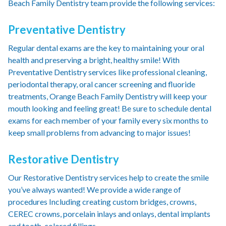
Beach Family Dentistry team provide the following services:
Preventative Dentistry
Regular dental exams are the key to maintaining your oral
health and preserving a bright, healthy smile! With
Preventative Dentistry services like professional cleaning,
periodontal therapy, oral cancer screening and fluoride
treatments, Orange Beach Family Dentistry will keep your
mouth looking and feeling great! Be sure to schedule dental
exams for each member of your family every six months to
keep small problems from advancing to major issues!
Restorative Dentistry
Our Restorative Dentistry services help to create the smile
you’ve always wanted! We provide a wide range of
procedures Including creating custom bridges, crowns,
CEREC crowns, porcelain inlays and onlays, dental implants
and tooth-colored fillings.