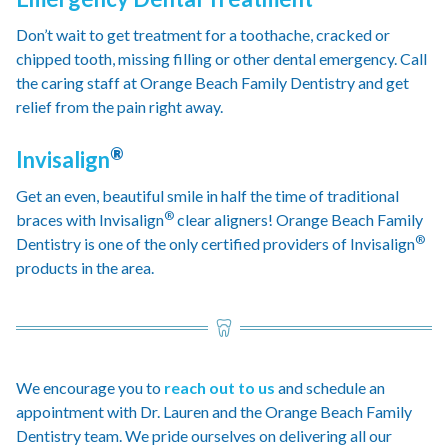
Don’t wait to get treatment for a toothache, cracked or
chipped tooth, missing filling or other dental emergency. Call
the caring staff at Orange Beach Family Dentistry and get
relief from the pain right away.
®
Invisalign
Get an even, beautiful smile in half the time of traditional
®
braces with Invisalign
clear aligners! Orange Beach Family
®
Dentistry is one of the only certified providers of Invisalign
products in the area.
We encourage you to
reach out to us
and schedule an
appointment with Dr. Lauren and the Orange Beach Family
Dentistry team. We pride ourselves on delivering all our