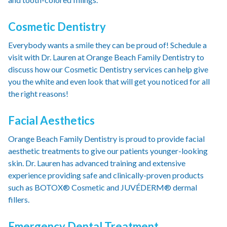
Cosmetic Dentistry
Everybody wants a smile they can be proud of! Schedule a
visit with Dr. Lauren at Orange Beach Family Dentistry to
discuss how our Cosmetic Dentistry services can help give
you the white and even look that will get you noticed for all
the right reasons!
Facial Aesthetics
Orange Beach Family Dentistry is proud to provide facial
aesthetic treatments to give our patients younger-looking
skin. Dr. Lauren has advanced training and extensive
experience providing safe and clinically-proven products
such as BOTOX® Cosmetic and JUVÉDERM® dermal
fillers.
Emergency Dental Treatment