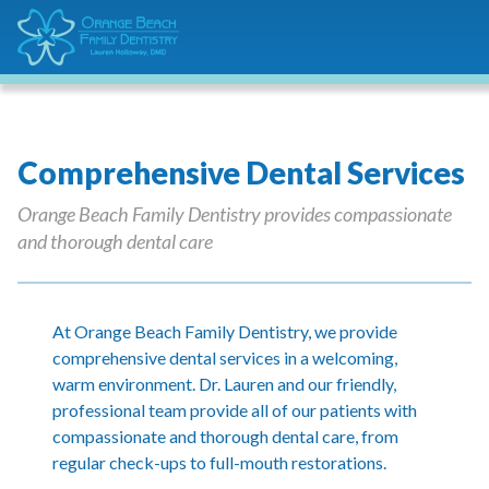
Comprehensive Dental Services
Orange Beach Family Dentistry provides compassionate
and thorough dental care
At Orange Beach Family Dentistry, we provide
comprehensive dental services in a welcoming,
warm environment. Dr. Lauren and our friendly,
professional team provide all of our patients with
compassionate and thorough dental care, from
regular check-ups to full-mouth restorations.