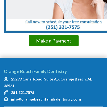
Make a Payment
Orange Beach Family Dentistry
25299 Canal Road, Suite A5, Orange Beach, AL
36561
251.321.7575
info@orangebeachfamilydentistry.com