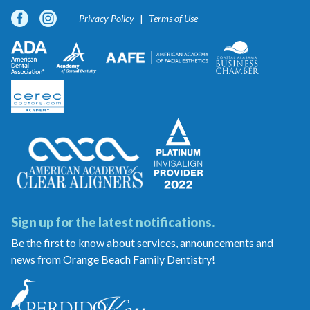
Privacy Policy
Terms of Use
Sign up for the latest notifications.
Be the first to know about services, announcements and
news from Orange Beach Family Dentistry!
Orange
Beach
Family