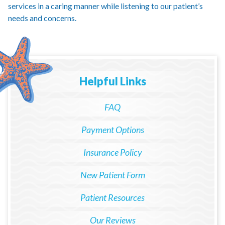
services in a caring manner while listening to our patient’s
needs and concerns.
Helpful Links
FAQ
Payment Options
Insurance Policy
New Patient Form
Patient Resources
Our Reviews