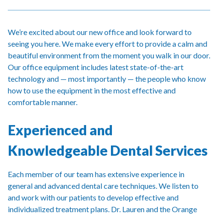
We’re excited about our new office and look forward to
seeing you here. We make every effort to provide a calm and
beautiful environment from the moment you walk in our door.
Our office equipment includes latest state-of-the-art
technology and — most importantly — the people who know
how to use the equipment in the most effective and
comfortable manner.
Experienced and
Knowledgeable Dental Services
Each member of our team has extensive experience in
general and advanced dental care techniques. We listen to
and work with our patients to develop effective and
individualized treatment plans. Dr. Lauren and the Orange