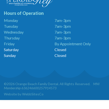
Dentistry
is
a
Hours of Operation
Proud
Monday
7am-3pm
Member
Tuesday
7am-3pm
of
the
Wednesday
7am-3pm
Perdido
Thursday
7am-3pm
Key
Friday
By Appointment Only
Chamber
of
Saturday
Closed
Commerce
Sunday
Closed
©2026 Orange Beach Family Dental. All Rights Reserved.
MNI
Membership 636246600257914573
Website by WebbSitesCo