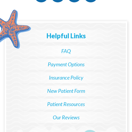
Helpful Links
FAQ
Payment Options
Insurance Policy
New Patient Form
Patient Resources
Our Reviews