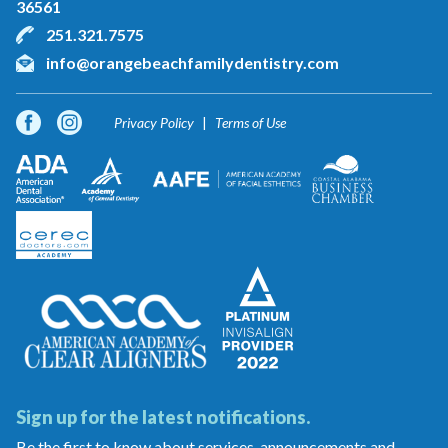
36561
251.321.7575
info@orangebeachfamilydentistry.com
Privacy Policy
Terms of Use
Sign up for the latest notifications.
Be the first to know about services, announcements and