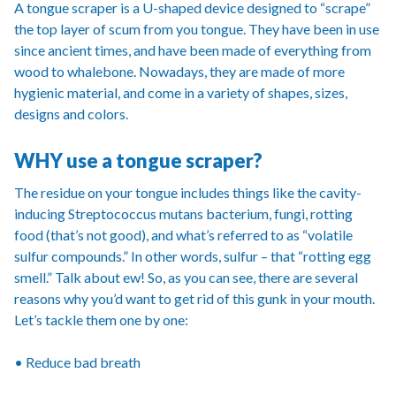
A tongue scraper is a U-shaped device designed to “scrape”
the top layer of scum from you tongue. They have been in use
since ancient times, and have been made of everything from
wood to whalebone. Nowadays, they are made of more
hygienic material, and come in a variety of shapes, sizes,
designs and colors.
WHY use a tongue scraper?
The residue on your tongue includes things like the cavity-
inducing Streptococcus mutans bacterium, fungi, rotting
food (that’s not good), and what’s referred to as “volatile
sulfur compounds.” In other words, sulfur – that “rotting egg
smell.” Talk about ew! So, as you can see, there are several
reasons why you’d want to get rid of this gunk in your mouth.
Let’s tackle them one by one:
• Reduce bad breath