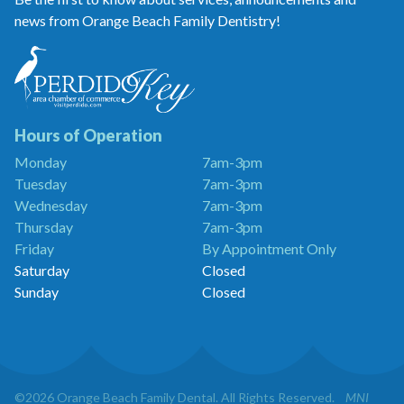
news from Orange Beach Family Dentistry!
Orange
Beach
Family
Dentistry
is
a
Hours of Operation
Proud
Monday
7am-3pm
Member
Tuesday
7am-3pm
of
the
Wednesday
7am-3pm
Perdido
Thursday
7am-3pm
Key
Friday
By Appointment Only
Chamber
of
Saturday
Closed
Commerce
Sunday
Closed
©2026 Orange Beach Family Dental. All Rights Reserved.
MNI