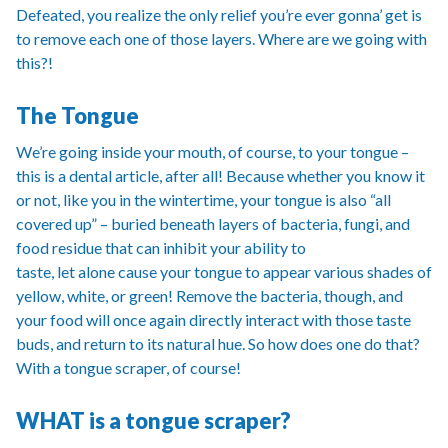
Defeated, you realize the only relief you’re ever gonna’ get is
to remove each one of those layers. Where are we going with
this?!
The Tongue
We’re going inside your mouth, of course, to your tongue –
this is a dental article, after all! Because whether you know it
or not, like you in the wintertime, your tongue is also “all
covered up” – buried beneath layers of bacteria, fungi, and
food residue that can inhibit your ability to
taste, let alone cause your tongue to appear various shades of
yellow, white, or green! Remove the bacteria, though, and
your food will once again directly interact with those taste
buds, and return to its natural hue. So how does one do that?
With a tongue scraper, of course!
WHAT is a tongue scraper?