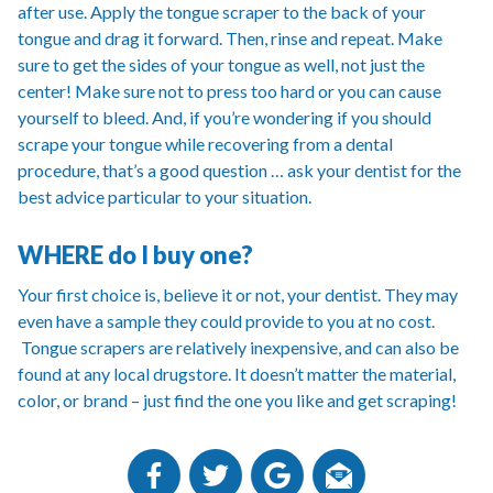
after use. Apply the tongue scraper to the back of your
tongue and drag it forward. Then, rinse and repeat. Make
sure to get the sides of your tongue as well, not just the
center! Make sure not to press too hard or you can cause
yourself to bleed. And, if you’re wondering if you should
scrape your tongue while recovering from a dental
procedure, that’s a good question … ask your dentist for the
best advice particular to your situation.
WHERE do I buy one?
Your first choice is, believe it or not, your dentist. They may
even have a sample they could provide to you at no cost.
Tongue scrapers are relatively inexpensive, and can also be
found at any local drugstore. It doesn’t matter the material,
color, or brand – just find the one you like and get scraping!