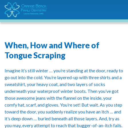
When, How and Where of
Tongue Scraping
Imagine it’s still winter … you’re standing at the door, ready to
go out into the cold. You’re layered-up with three shirts and a
sweatshirt, your heavy coat, and two layers of socks
underneath your waterproof winter boots. Then you’ve got
those awesome jeans with the flannel on the inside, your
comfy hat, scarf, and gloves. You’re set! But wait. As you step
toward the door, you suddenly realize you have an itch … and
it’s deep down … buried beneath all those layers. And, try as
you may, every attempt to reach that bugger-of-an-itch fails.