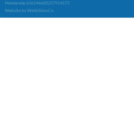
Membership 636246600257914573
Website by WebbSitesCo