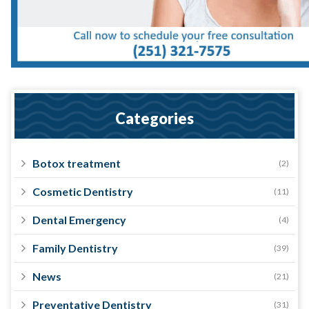
Categories
Botox treatment
(2)
Cosmetic Dentistry
(11)
Dental Emergency
(4)
Family Dentistry
(39)
News
(21)
Preventative Dentistry
(31)