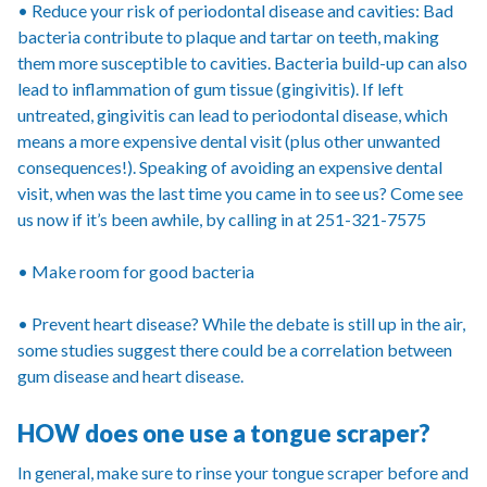
• Reduce your risk of periodontal disease and cavities: Bad
bacteria contribute to plaque and tartar on teeth, making
them more susceptible to cavities. Bacteria build-up can also
lead to inflammation of gum tissue (gingivitis). If left
untreated, gingivitis can lead to periodontal disease, which
means a more expensive dental visit (plus other unwanted
consequences!). Speaking of avoiding an expensive dental
visit, when was the last time you came in to see us? Come see
us now if it’s been awhile, by calling in at 251-321-7575
• Make room for good bacteria
• Prevent heart disease? While the debate is still up in the air,
some studies suggest there could be a correlation between
gum disease and heart disease.
HOW does one use a tongue scraper?
In general, make sure to rinse your tongue scraper before and