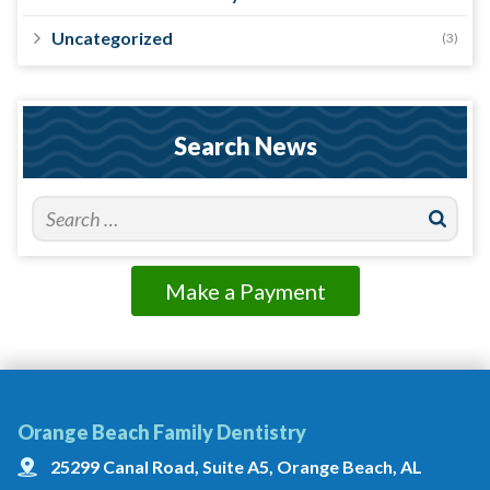
Uncategorized
(3)
Search News
Make a Payment
Orange Beach Family Dentistry
25299 Canal Road, Suite A5, Orange Beach, AL