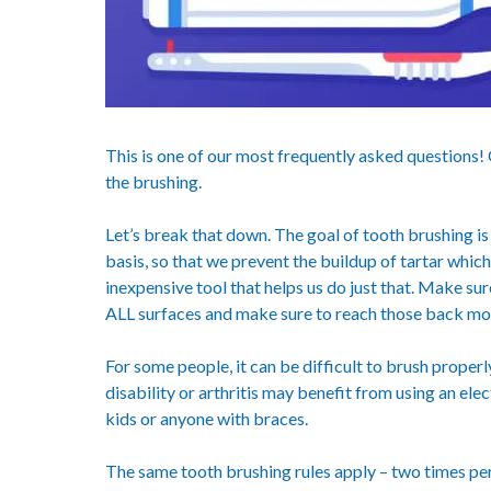
This is one of our most frequently asked questions! O
the brushing.
Let’s break that down. The goal of tooth brushing is
basis, so that we prevent the buildup of tartar whic
inexpensive tool that helps us do just that. Make su
ALL surfaces and make sure to reach those back mol
For some people, it can be difficult to brush prope
disability or arthritis may benefit from using an elec
kids or anyone with braces.
The same tooth brushing rules apply – two times per