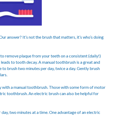
ur answer? It’s not the brush that matters, it’s who’s doing
 to remove plaque from your teeth on a consistent (daily!)
h leads to tooth decay. A manual toothbrush is a great and
re to brush two minutes per day, twice a day. Gently brush
ars.
rly with a manual toothbrush. Those with some form of motor
tric toothbrush. An electric brush can also be helpful for
 day, two minutes at a time. One advantage of an electric