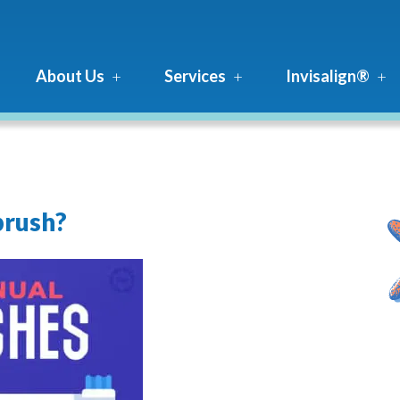
About Us
Services
Invisalign®
brush?