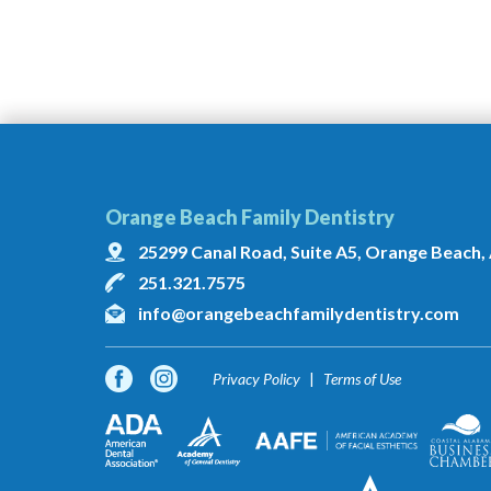
Orange Beach Family Dentistry
25299 Canal Road, Suite A5, Orange Beach,
251.321.7575
info@orangebeachfamilydentistry.com
Privacy Policy
Terms of Use