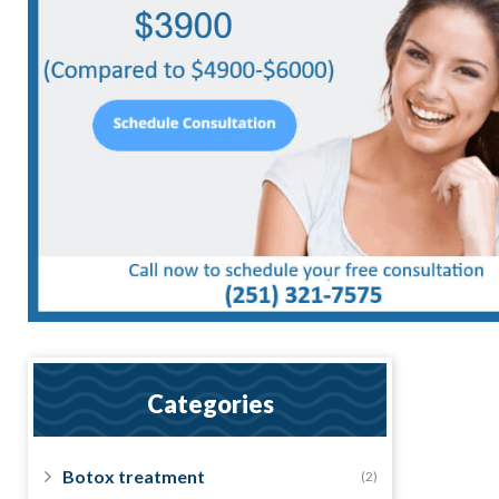
Categories
Botox treatment
(2)