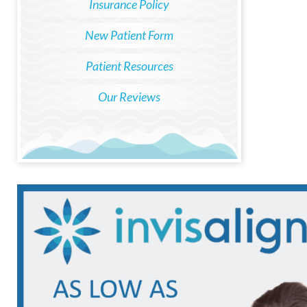
Insurance Policy
New Patient Form
Patient Resources
Our Reviews