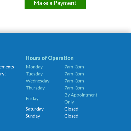
Make a Payment
Hours of Operation
cements
Monday
7am-3pm
ry!
Tuesday
7am-3pm
Wednesday
7am-3pm
Thursday
7am-3pm
By Appointment
Friday
Only
Saturday
Closed
Sunday
Closed