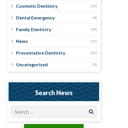
Cosmetic Dentistry
(11)
Dental Emergency
(4)
Family Dentistry
(39)
News
(21)
Preventative Dentistry
(31)
Uncategorized
(3)
Search News