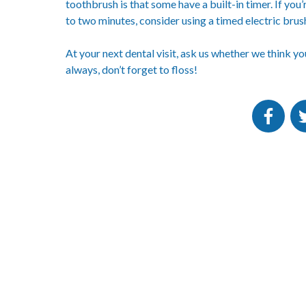
toothbrush is that some have a built-in timer. If you
to two minutes, consider using a timed electric brus
At your next dental visit, ask us whether we think y
always, don’t forget to floss!