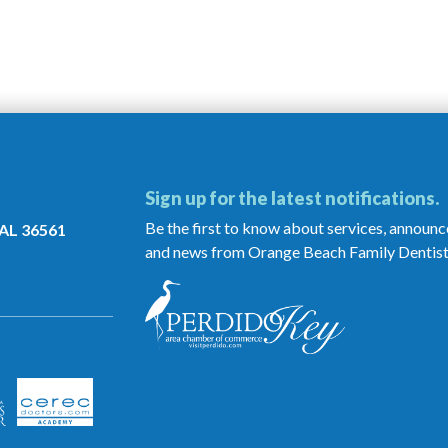
Sign up for the latest notifications.
Be the first to know about services, announ
 AL 36561
and news from Orange Beach Family Dentist
Orange
Beach
Family
Dentistry
is
a
Proud
Member
of