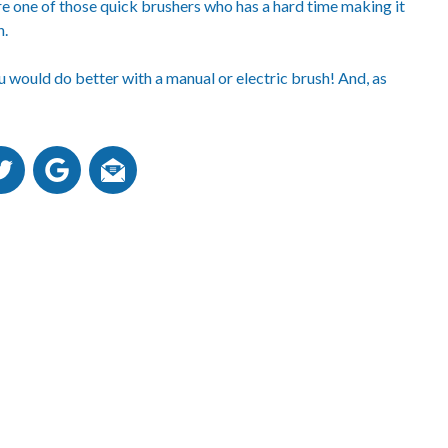
’re one of those quick brushers who has a hard time making it
h.
ou would do better with a manual or electric brush! And, as