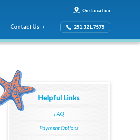
Our Location
Contact Us
251.321.7575
Helpful Links
FAQ
Payment Options