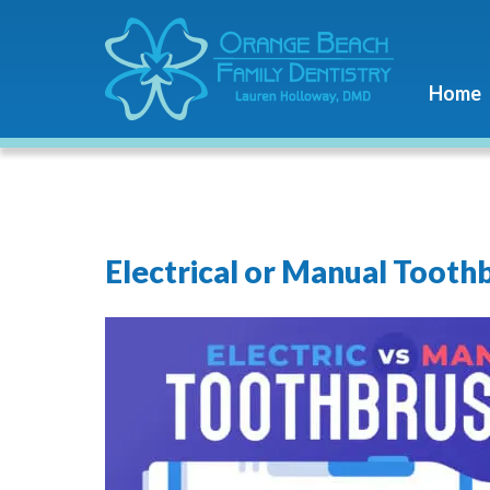
Home
Electrical or Manual Tooth