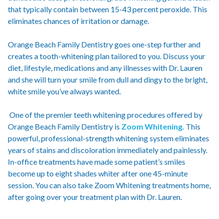
that typically contain between 15-43 percent peroxide. This
eliminates chances of irritation or damage.
Orange Beach Family Dentistry goes one-step further and
creates a tooth-whitening plan tailored to you. Discuss your
diet, lifestyle, medications and any illnesses with Dr. Lauren
and she will turn your smile from dull and dingy to the bright,
white smile you’ve always wanted.
One of the premier teeth whitening procedures offered by
Orange Beach Family Dentistry is
Zoom Whitening.
This
powerful, professional-strength whitening system eliminates
years of stains and discoloration immediately and painlessly.
In-office treatments have made some patient’s smiles
become up to eight shades whiter after one 45-minute
session. You can also take Zoom Whitening treatments home,
after going over your treatment plan with Dr. Lauren.