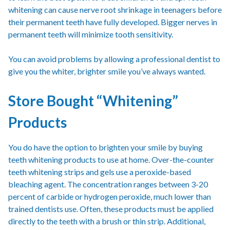
whitening can cause nerve root shrinkage in teenagers before
their permanent teeth have fully developed. Bigger nerves in
permanent teeth will minimize tooth sensitivity.
You can avoid problems by allowing a professional dentist to
give you the whiter, brighter smile you’ve always wanted.
Store Bought “Whitening”
Products
You do have the option to brighten your smile by buying
teeth whitening products to use at home. Over-the-counter
teeth whitening strips and gels use a peroxide-based
bleaching agent. The concentration ranges between 3-20
percent of carbide or hydrogen peroxide, much lower than
trained dentists use. Often, these products must be applied
directly to the teeth with a brush or thin strip. Additional,