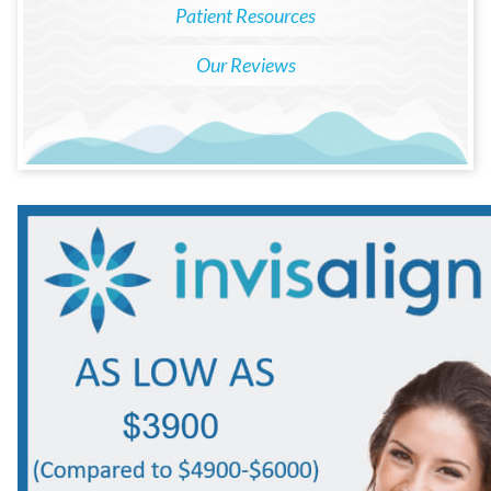
Patient Resources
Our Reviews