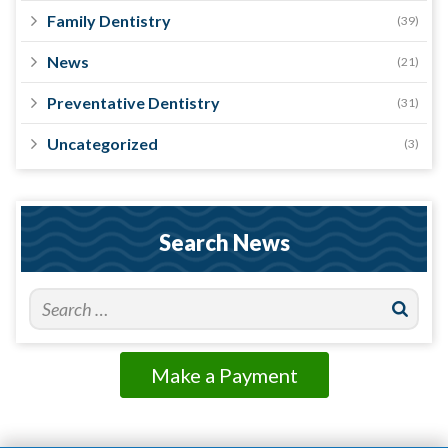
Family Dentistry
(39)
News
(21)
Preventative Dentistry
(31)
Uncategorized
(3)
Search News
Make a Payment