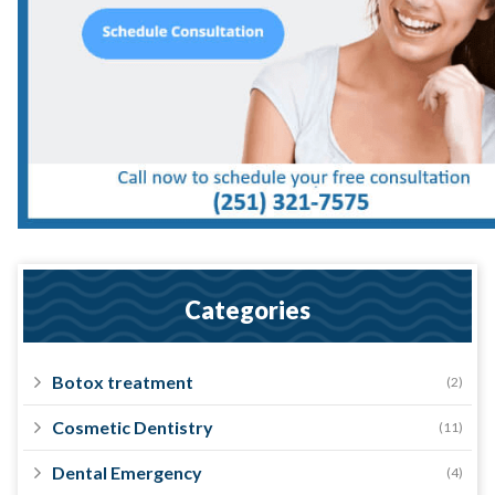
Categories
Botox treatment
(2)
Cosmetic Dentistry
(11)
Dental Emergency
(4)