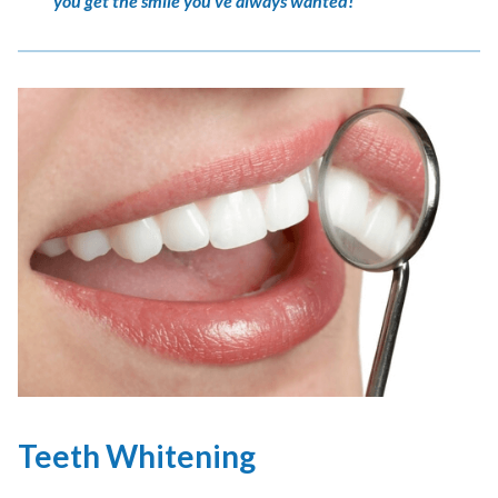
you get the smile you’ve always wanted!
Teeth Whitening