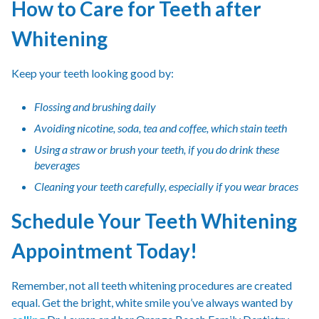
How to Care for Teeth after
Whitening
Keep your teeth looking good by:
Flossing and brushing daily
Avoiding nicotine, soda, tea and coffee, which stain teeth
Using a straw or brush your teeth, if you do drink these
beverages
Cleaning your teeth carefully, especially if you wear braces
Schedule Your Teeth Whitening
Appointment Today!
Remember, not all teeth whitening procedures are created
equal. Get the bright, white smile you’ve always wanted by