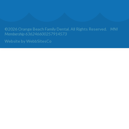
©2026 Orange Beach Family Dental. All Rights Reserved.
MNI
Membership 636246600257914573
Website by WebbSitesCo