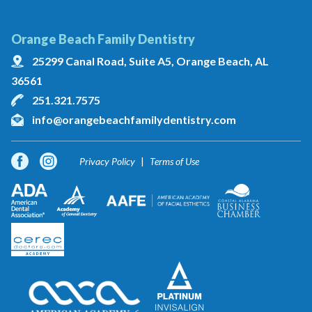
Orange Beach Family Dentistry
25299 Canal Road, Suite A5, Orange Beach, AL
36561
251.321.7575
info@orangebeachfamilydentistry.com
Privacy Policy
Terms of Use