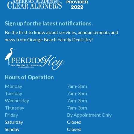
Sign up for the latest notifications.
Be the first to know about services, announcements and
news from Orange Beach Family Dentistry!
Orange
Beach
Family
Dentistry
is
a
Hours of Operation
Proud
Monday
7am-3pm
Member
Tuesday
7am-3pm
of
the
Wednesday
7am-3pm
Perdido
Thursday
7am-3pm
Key
Friday
By Appointment Only
Chamber
of
Saturday
Closed
Commerce
Sunday
Closed