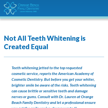
Not All Teeth Whitening is
Created Equal
Teeth whitening jetted to the top requested
cosmetic service, reports the American Academy of
Cosmetic Dentistry. But before you get your whiter,
brighter smile be aware of the risks. Teeth whitening
can cause brittle or sensitive teeth and damage
nerves or gums. Consult with Dr. Lauren at Orange
Beach Family Dentistry and let a professional ensure