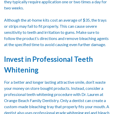
they typically require application one or two times a day for
two weeks.
Although the at-home kits cost an average of $35, the trays
or strips may fail to fit properly. This can cause severe
sensitivity to teeth and irritation to gums. Make sure to
follow the product’s directions and remove bleaching agents
at the specified time to avoid causing even further damage.
Invest in Professional Teeth
Whitening
For a better and longer lasting attractive smile, don’t waste
your money on store bought products. Instead, consider a
professional teeth whitening procedure with Dr. Lauren at
Orange Beach Family Dentistry. Only a dentist can create a
custom-made bleaching tray that properly fits your mouth. A
dentist also uses professional grade whitening gel and bleach