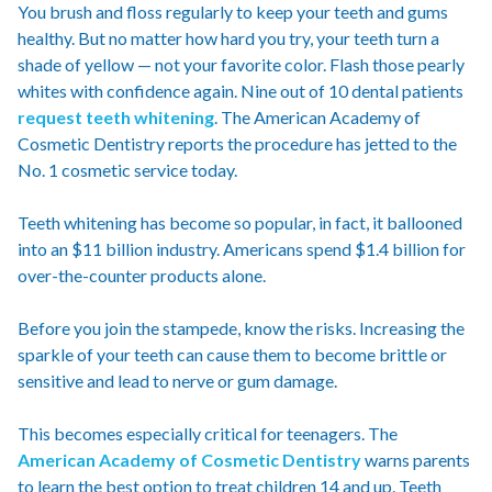
You brush and floss regularly to keep your teeth and gums
healthy. But no matter how hard you try, your teeth turn a
shade of yellow — not your favorite color. Flash those pearly
whites with confidence again. Nine out of 10 dental patients
request teeth whitening
. The American Academy of
Cosmetic Dentistry reports the procedure has jetted to the
No. 1 cosmetic service today.
Teeth whitening has become so popular, in fact, it ballooned
into an $11 billion industry. Americans spend $1.4 billion for
over-the-counter products alone.
Before you join the stampede, know the risks. Increasing the
sparkle of your teeth can cause them to become brittle or
sensitive and lead to nerve or gum damage.
This becomes especially critical for teenagers. The
American Academy of Cosmetic Dentistry
warns parents
to learn the best option to treat children 14 and up. Teeth