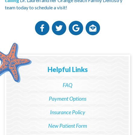
calling
Dr. Lauren and her Orange Beach Family Dentistry
team today to schedule a visit!
Helpful Links
FAQ
Payment Options
Insurance Policy
New Patient Form