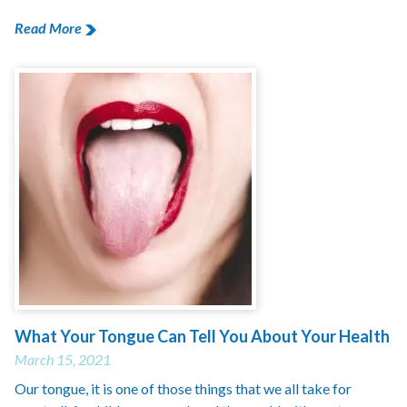
Read More
What Your Tongue Can Tell You About Your Health
March 15, 2021
Our tongue, it is one of those things that we all take for