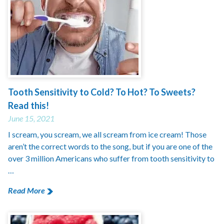
Tooth Sensitivity to Cold? To Hot? To Sweets?
Read this!
June 15, 2021
I scream, you scream, we all scream from ice cream! Those
aren’t the correct words to the song, but if you are one of the
over 3 million Americans who suffer from tooth sensitivity to
…
Read More