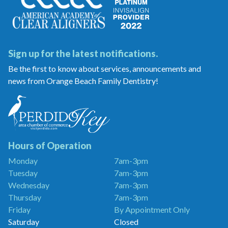
Sign up for the latest notifications.
Be the first to know about services, announcements and
news from Orange Beach Family Dentistry!
Orange
Beach
Family
Dentistry
is
a
Hours of Operation
Proud
Monday
7am-3pm
Member
Tuesday
7am-3pm
of
the
Wednesday
7am-3pm
Perdido
Thursday
7am-3pm
Key
Friday
By Appointment Only
Chamber
of
Saturday
Closed