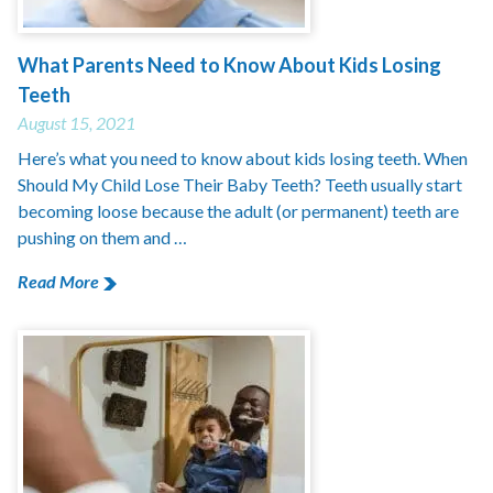
What Parents Need to Know About Kids Losing
Teeth
August 15, 2021
Here’s what you need to know about kids losing teeth. When
Should My Child Lose Their Baby Teeth? Teeth usually start
becoming loose because the adult (or permanent) teeth are
pushing on them and …
Read More