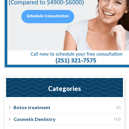
Categories
Botox treatment
(2)
Cosmetic Dentistry
(11)