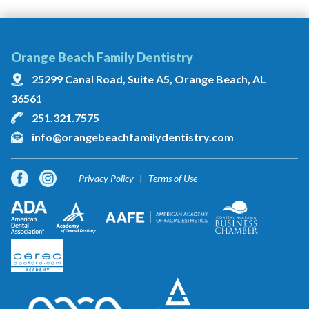
Orange Beach Family Dentistry
25299 Canal Road, Suite A5, Orange Beach, AL
36561
251.321.7575
info@orangebeachfamilydentistry.com
Privacy Policy
Terms of Use