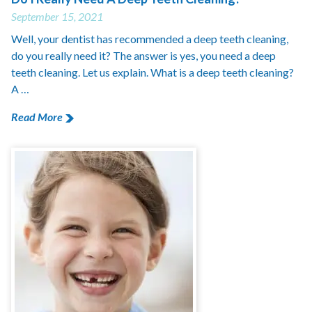
September 15, 2021
Well, your dentist has recommended a deep teeth cleaning,
do you really need it? The answer is yes, you need a deep
teeth cleaning. Let us explain. What is a deep teeth cleaning?
A …
Read More