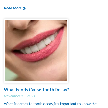
Read More
What Foods Cause Tooth Decay?
November 15, 2021
When it comes to tooth decay, it’s important to know the