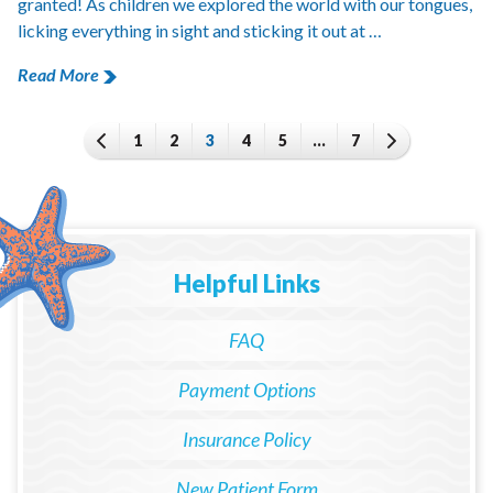
granted! As children we explored the world with our tongues,
licking everything in sight and sticking it out at …
Read More
1
2
3
4
5
…
7
Helpful Links
FAQ
Payment Options
Insurance Policy
New Patient Form