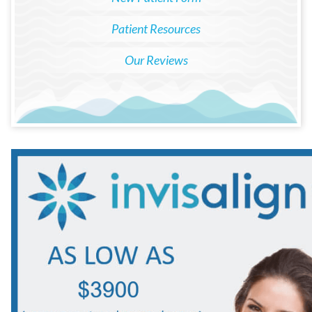
Patient Resources
Our Reviews