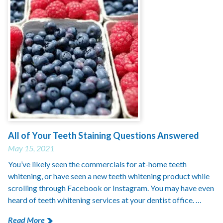
All of Your Teeth Staining Questions Answered
May 15, 2021
You’ve likely seen the commercials for at-home teeth
whitening, or have seen a new teeth whitening product while
scrolling through Facebook or Instagram. You may have even
heard of teeth whitening services at your dentist office. …
Read More