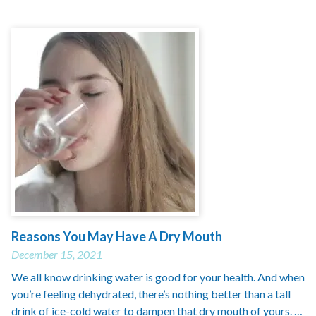
Reasons You May Have A Dry Mouth
December 15, 2021
We all know drinking water is good for your health. And when
you’re feeling dehydrated, there’s nothing better than a tall
drink of ice-cold water to dampen that dry mouth of yours. …