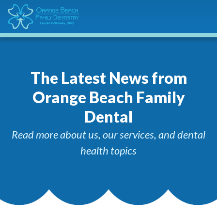
The Latest News from
Orange Beach Family
Dental
Read more about us, our services, and dental
health topics