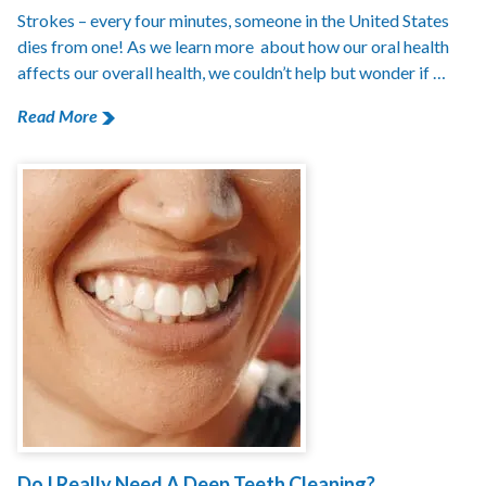
Strokes – every four minutes, someone in the United States
dies from one! As we learn more about how our oral health
affects our overall health, we couldn’t help but wonder if …
Read More
Do I Really Need A Deep Teeth Cleaning?