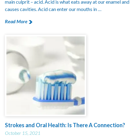
main culprit – acid. Acid is what eats away at our enamel and
causes cavities. Acid can enter our mouths in …
Read More
Strokes and Oral Health: Is There A Connection?
October 15, 2021