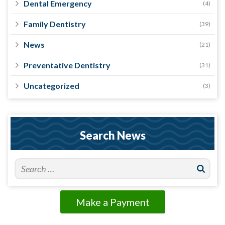
Dental Emergency
(4)
Family Dentistry
(39)
News
(21)
Preventative Dentistry
(31)
Uncategorized
(3)
Search News
Make a Payment