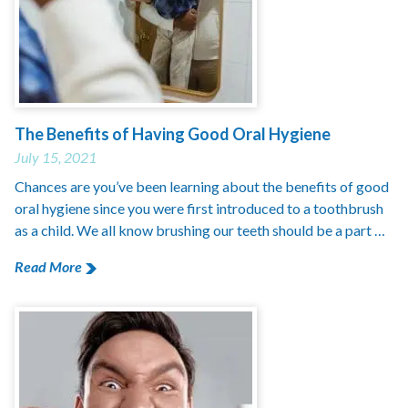
The Benefits of Having Good Oral Hygiene
July 15, 2021
Chances are you’ve been learning about the benefits of good
oral hygiene since you were first introduced to a toothbrush
as a child. We all know brushing our teeth should be a part …
Read More