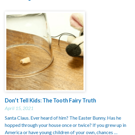
Don’t Tell Kids: The Tooth Fairy Truth
April 15, 2021
Santa Claus. Ever heard of him? The Easter Bunny. Has he
hopped through your house once or twice? If you grew up in
America or have young children of your own, chances …